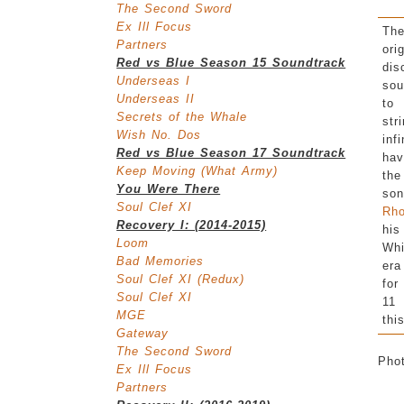
The Second Sword
Ex Ill Focus
Th
Partners
ori
Red vs Blue Season 15 Soundtrack
dis
Underseas I
sou
Underseas II
to
Secrets of the Whale
str
Wish No. Dos
inf
Red vs Blue Season 17 Soundtrack
hav
Keep Moving (What Army)
the
You Were There
so
Soul Clef XI
Rh
Recovery I: (2014-2015)
his
Loom
Whi
Bad Memories
era
Soul Clef XI (Redux)
for
Soul Clef XI
11
MGE
thi
Gateway
The Second Sword
Pho
Ex Ill Focus
Partners