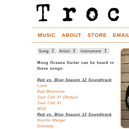
MUSIC
ABOUT
STORE
EMAI
Song
Artist
Instrument
Moog Oceana Guitar can be heard in
these songs:
Red vs. Blue Season 12 Soundtrack
Loom
Bad Memories
Soul Clef XI (Redux)
Soul Clef XI
MGE
Red vs. Blue Season 13 Soundtrack
Hostile Merger
Gateway