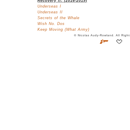
Recovery II: (2016-2019)
Underseas I
Underseas II
Secrets of the Whale
Wish No. Dos
Keep Moving (What Army)
© Nicolas Audy-Rowland. All Rig