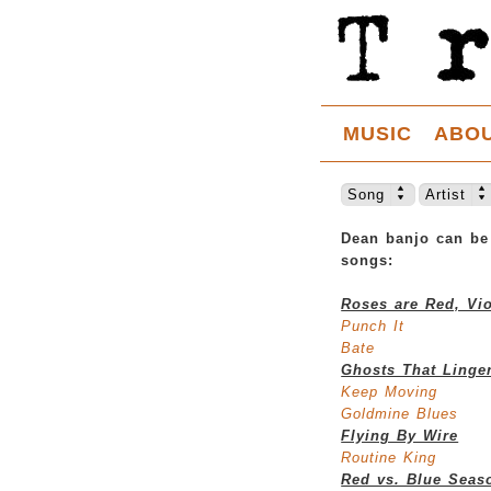
MUSIC
ABO
Song
Artist
Dean banjo can be
songs:
Roses are Red, Vio
Punch It
Bate
Ghosts That Linge
Keep Moving
Goldmine Blues
Flying By Wire
Routine King
Red vs. Blue Seas