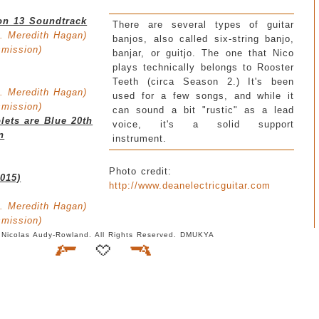
on 13 Soundtrack
There are several types of guitar
. Meredith Hagan)
banjos, also called six-string banjo,
smission)
banjar, or guitjo. The one that Nico
plays technically belongs to Rooster
Teeth (circa Season 2.) It's been
. Meredith Hagan)
used for a few songs, and while it
smission)
can sound a bit "rustic" as a lead
lets are Blue 20th
voice, it's a solid support
n
instrument.
Photo credit:
2015)
http://www.deanelectricguitar.com
. Meredith Hagan)
smission)
 Nicolas Audy-Rowland. All Rights Reserved. DMUKYA