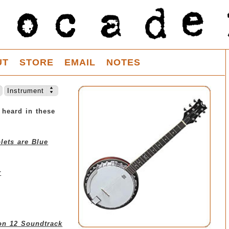
UT
STORE
EMAIL
NOTES
Instrument
 heard in these
lets are Blue
r
on 12 Soundtrack