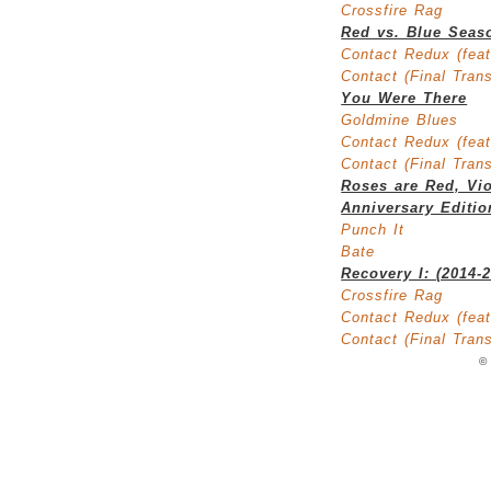
Crossfire Rag
Red vs. Blue Seas
Contact Redux (feat
Contact (Final Tran
You Were There
Goldmine Blues
Contact Redux (feat
Contact (Final Tran
Roses are Red, Vio
Anniversary Editio
Punch It
Bate
Recovery I: (2014-
Crossfire Rag
Contact Redux (feat
Contact (Final Tran
©