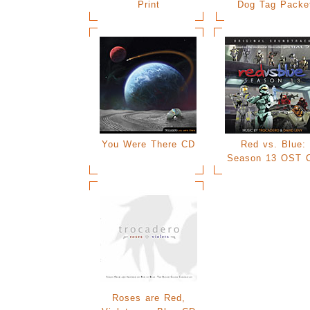
Print
Dog Tag Packe
You Were There CD
Red vs. Blue:
Season 13 OST 
Roses are Red,