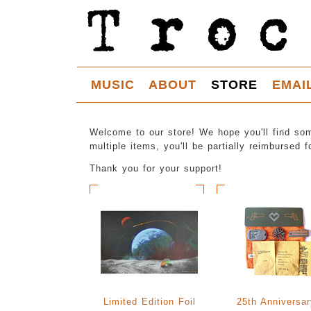
MUSIC
ABOUT
STORE
EMAI
Welcome to our store! We hope you'll find som
multiple items, you'll be partially reimbursed 
Thank you for your support!
Limited Edition Foil
25th Anniversar