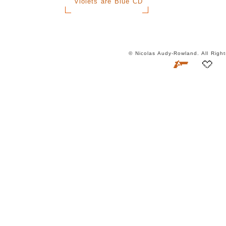
Violets are Blue CD
© Nicolas Audy-Rowland. All Rig