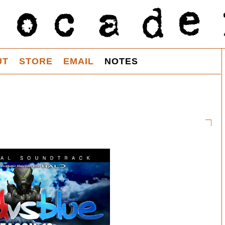
UT
STORE
EMAIL
NOTES