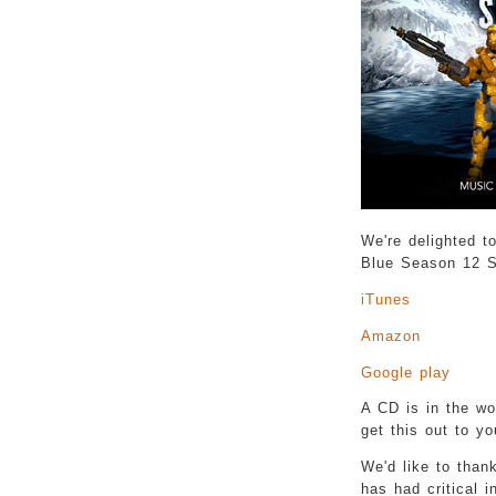
We're delighted t
Blue Season 12 S
iTunes
Amazon
Google play
A CD is in the wo
get this out to y
We'd like to tha
has had critical 