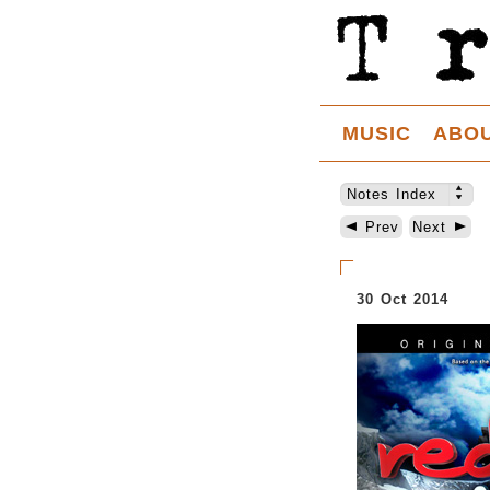
MUSIC
ABO
Notes Index
Prev
Next
30 Oct 2014