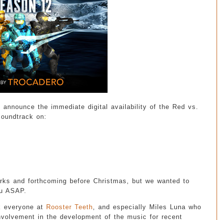
o announce the immediate digital availability of the Red vs.
oundtrack on:
rks and forthcoming before Christmas, but we wanted to
ou ASAP.
nk everyone at
Rooster Teeth
, and especially Miles Luna who
involvement in the development of the music for recent