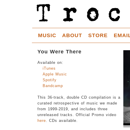
MUSIC
ABOUT
STORE
EMAI
You Were There
Available on:
iTunes
Apple Music
Spotify
Bandcamp
This 36-track, double CD compilation is a
curated retrospective of music we made
from 1999-2019, and includes three
unreleased tracks. Official Promo video
here
. CDs available.