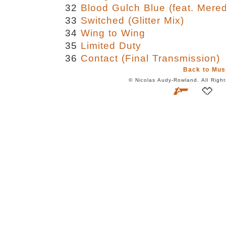
32
Blood Gulch Blue (feat. Mere
33
Switched (Glitter Mix)
34
Wing to Wing
35
Limited Duty
36
Contact (Final Transmission)
Back to Mus
© Nicolas Audy-Rowland. All Rig