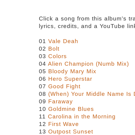
Click a song from this album's tra
lyrics, credits, and a YouTube lin
01
Vale Deah
02
Bolt
03
Colors
04
Alien Champion (Numb Mix)
05
Bloody Mary Mix
06
Hero Superstar
07
Good Fight
08
(When) Your Middle Name Is
09
Faraway
10
Goldmine Blues
11
Carolina in the Morning
12
First Wave
13
Outpost Sunset