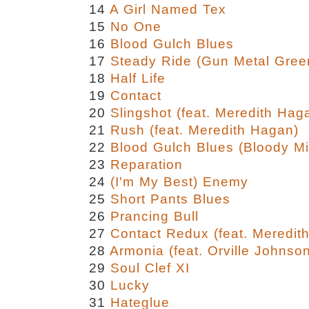
14
A Girl Named Tex
15
No One
16
Blood Gulch Blues
17
Steady Ride (Gun Metal Gree
18
Half Life
19
Contact
20
Slingshot (feat. Meredith Hag
21
Rush (feat. Meredith Hagan)
22
Blood Gulch Blues (Bloody Mi
23
Reparation
24
(I'm My Best) Enemy
25
Short Pants Blues
26
Prancing Bull
27
Contact Redux (feat. Meredit
28
Armonia (feat. Orville Johnso
29
Soul Clef XI
30
Lucky
31
Hateglue